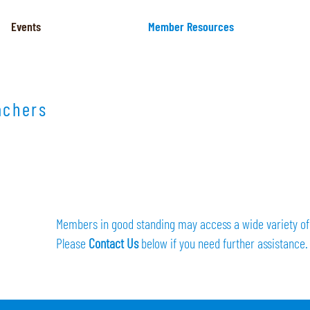
Events
Member Resources
achers
Members in good standing may access a wide variety of 
Please
Contact Us
below if you need further assistance.