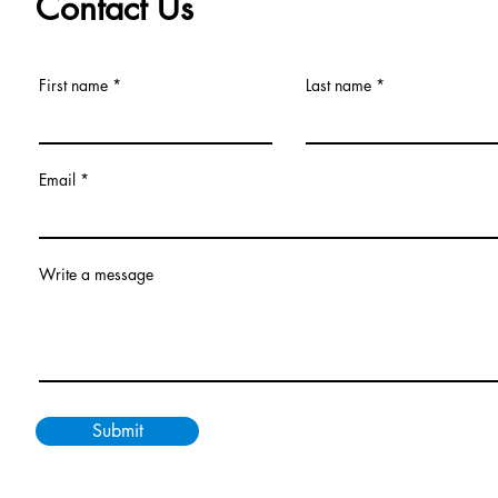
Contact Us
First name
Last name
Email
Write a message
Submit