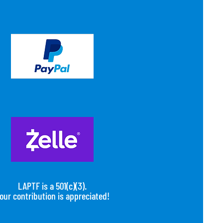
LAPTF is a 501(c)(3).
our contribution is appreciated!