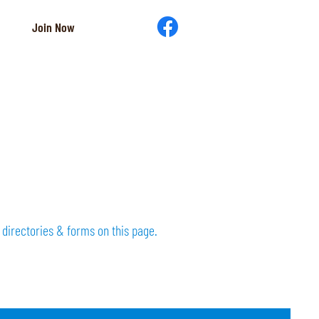
Join Now
directories & forms on this page.