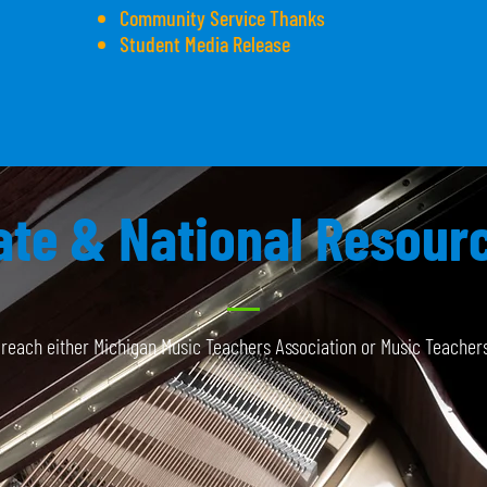
Community Service Thanks
Student Media Release
ate & National Resour
o reach either Michigan Music Teachers Association or Music Teachers