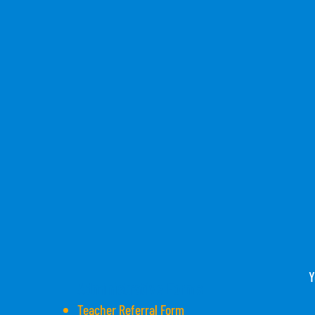
Y
Administrative Forms
Teacher Referral Form