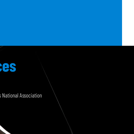
ces
 National Association