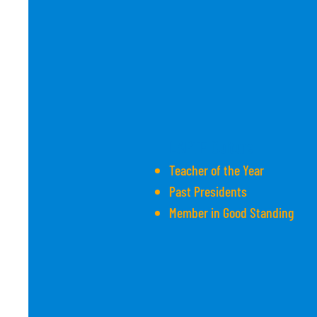
LAPTF Culture
Teacher of the Year
Past Presidents
Member in Good Standing