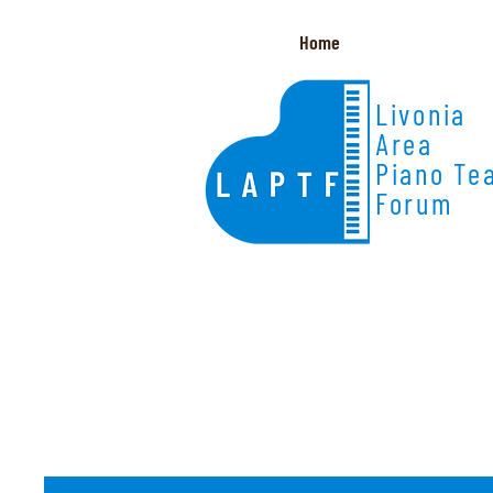
Home
Livonia
Area
Piano Te
Forum
Member Resources