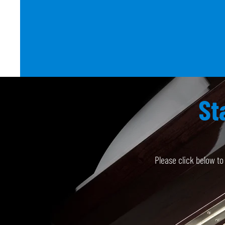
St
Please click below t