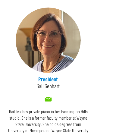
President
Gail Gebhart
Gail teaches private piano in her Farmington Hills
studio. She is a former faculty member at Wayne
State University. She holds degrees from
University of Michigan and Wayne State University