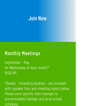
Join Now
Monthly Meetings
September - May
1st Wednesday of each month*
10:00 AM
*Details - including location - are included
with speaker bios and meeting topics below.
Please note specific date changes to
accommodate holidays and local school
schedule.