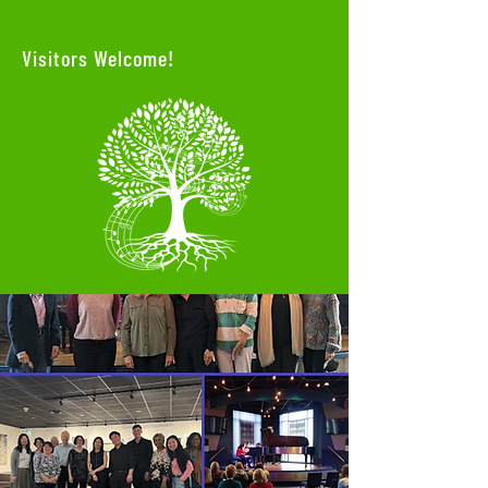
Visitors Welcome!