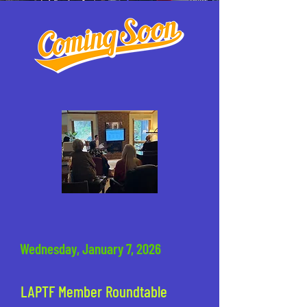
Wednesday, January 7, 2026
LAPTF Member Roundtable