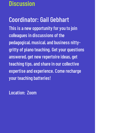
Discussion
Coordinator: Gail Gebhart
This is a new opportunity for you to join
colleagues in discussions of the
pedagogical, musical, and business nitty-
gritty of piano teaching. Get your questions
answered, get new repertoire ideas, get
teaching tips, and share in our collective
expertise and experience. Come recharge
your teaching batteries!
Location: Zoom