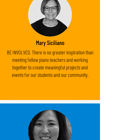
Mary Siciliano
BE INVOLVED. There is no greater inspiration than
meeting fellow piano teachers and working
together to create meaningful projects and
events for our students and our community.