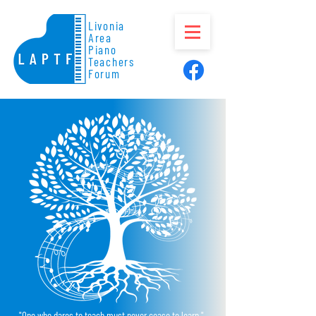
Livonia
Area
Piano
Teachers
Forum
"One who dares to teach must never cease to learn."