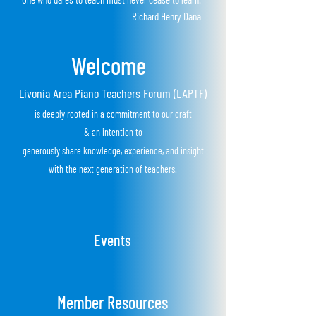
― Richard Henry Dana
Welcome
Livonia Area Piano Teachers Forum (LAPTF)
is
deeply rooted in a
commitment to our craft
&
an
i
ntention to
generously share knowledge, experience, and insight
with the next
generation of teachers.
Events
Member Resources