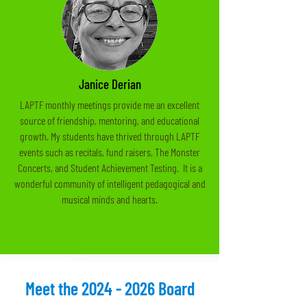
Janice Derian
LAPTF monthly meetings provide me an excellent
source of friendship, mentoring, and educational
growth. My students have thrived through LAPTF
events such as recitals, fund raisers, The Monster
Concerts, and Student Achievement Testing. It is a
wonderful community of intelligent pedagogical and
musical minds and hearts.
Meet the
2024 - 2026
Board