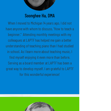
Soonghee Ha, DMA
When I moved to Michigan 14 years ago, I did not
have anyone with whom to discuss, "How to teach a
beginner." Attending monthly meetings with my
colleagues at LAPTF has helped me gain a better
understanding of teaching piano than I had studied
in school. As I learn more about teaching music, I
find myself enjoying it even more than before.
Serving as a board member at LAPTF has been a
great way to develop myself. I am grateful to LAPTF
for this wonderful experience!