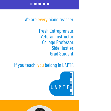
We are
every
piano teacher.
Fresh Entrepreneur.
Veteran Instructor.
College Professor.
Side Hustler.
Grad Student.
If you teach,
you
belong in LAPTF.