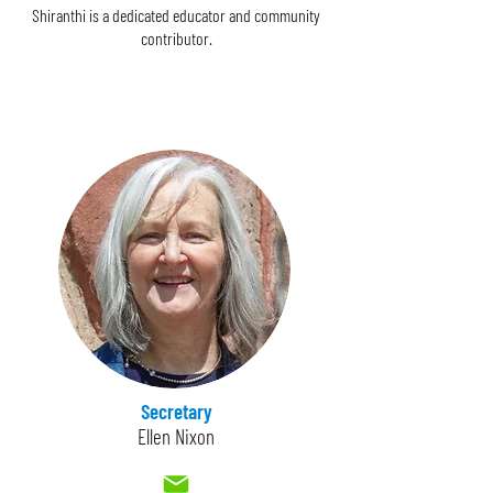
Shiranthi is a dedicated educator and community
contributor.
Secretary
Ellen Nixon