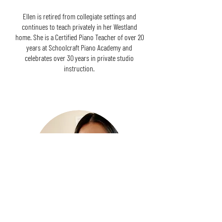
Ellen is retired from collegiate settings and
continues to teach privately in her Westland
home. She is a Certified Piano Teacher of over 20
years at Schoolcraft Piano Academy and
celebrates over 30 years in private studio
instruction.
Treasurer