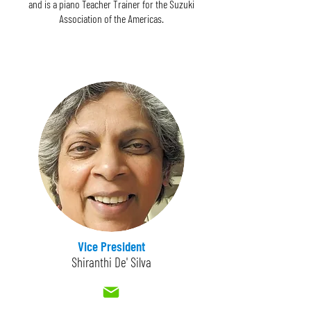
and is a piano Teacher Trainer for the Suzuki
Association of the Americas.
Vice President
Shiranthi De' Silva